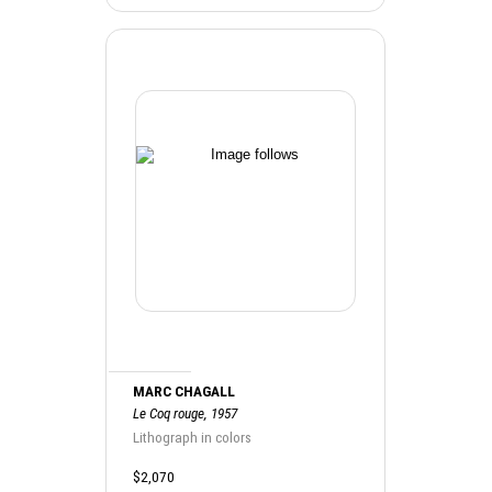
MARC CHAGALL
Le Coq rouge, 1957
Lithograph in colors
$2,070