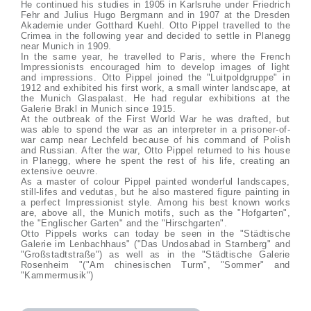
He continued his studies in 1905 in Karlsruhe under Friedrich
Fehr and Julius Hugo Bergmann and in 1907 at the Dresden
Akademie under Gotthard Kuehl. Otto Pippel travelled to the
Crimea in the following year and decided to settle in Planegg
near Munich in 1909.
In the same year, he travelled to Paris, where the French
Impressionists encouraged him to develop images of light
and impressions. Otto Pippel joined the "Luitpoldgruppe" in
1912 and exhibited his first work, a small winter landscape, at
the Munich Glaspalast. He had regular exhibitions at the
Galerie Brakl in Munich since 1915.
At the outbreak of the First World War he was drafted, but
was able to spend the war as an interpreter in a prisoner-of-
war camp near Lechfeld because of his command of Polish
and Russian. After the war, Otto Pippel returned to his house
in Planegg, where he spent the rest of his life, creating an
extensive oeuvre.
As a master of colour Pippel painted wonderful landscapes,
still-lifes and vedutas, but he also mastered figure painting in
a perfect Impressionist style. Among his best known works
are, above all, the Munich motifs, such as the "Hofgarten",
the "Englischer Garten" and the "Hirschgarten".
Otto Pippels works can today be seen in the "Städtische
Galerie im Lenbachhaus" ("Das Undosabad in Starnberg" and
"Großstadtstraße") as well as in the "Städtische Galerie
Rosenheim "("Am chinesischen Turm", "Sommer" and
"Kammermusik")