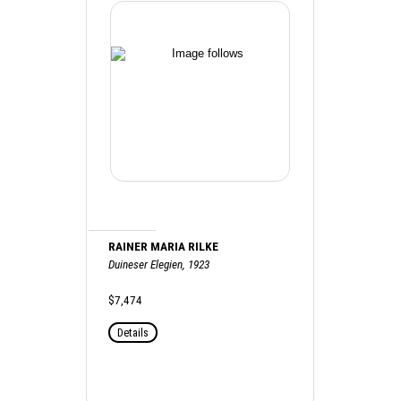
RAINER MARIA RILKE
Duineser Elegien, 1923
$7,474
Details