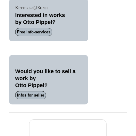
Interested in works
by Otto Pippel?
Free info-services
Would you like to sell a
work by
Otto Pippel?
Infos for seller