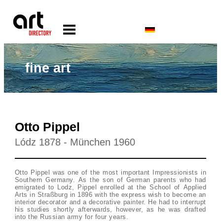
fine art
Otto Pippel
Lódz 1878 - München 1960
Otto Pippel was one of the most important Impressionists in
Southern Germany. As the son of German parents who had
emigrated to Lodz, Pippel enrolled at the School of Applied
Arts in Straßburg in 1896 with the express wish to become an
interior decorator and a decorative painter. He had to interrupt
his studies shortly afterwards, however, as he was drafted
into the Russian army for four years.